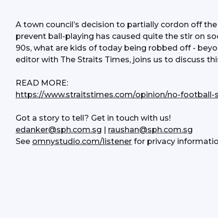
A town council’s decision to partially cordon off the
prevent ball-playing has caused quite the stir on so
90s, what are kids of today being robbed off - beyon
editor with The Straits Times, joins us to discuss th
READ MORE:
https://www.straitstimes.com/opinion/no-football-s
Got a story to tell? Get in touch with us!
edanker@sph.com.sg
 | 
raushan@sph.com.sg
See 
omnystudio.com/listener
 for privacy informatio