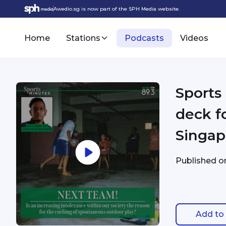
Awedio.sg is now part of the SPH Media website.
Home
Stations
Podcasts
Videos
Sports
deck f
Singap
Published 
Add to