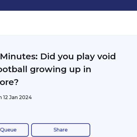
 Minutes: Did you play void
ootball growing up in
ore?
on
12 Jan 2024
 Queue
Share