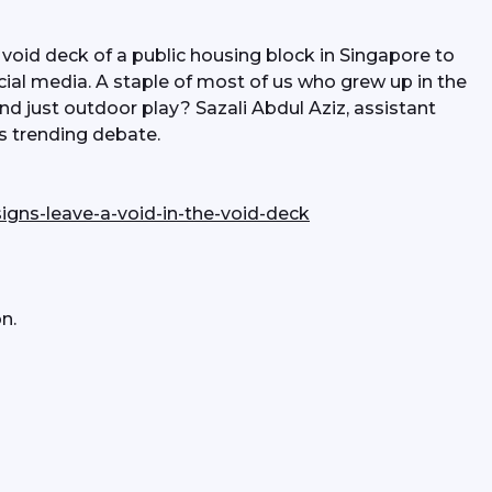
 void deck of a public housing block in Singapore to 
cial media. A staple of most of us who grew up in the 
d just outdoor play? Sazali Abdul Aziz, assistant 
is trending debate.
igns-leave-a-void-in-the-void-deck
n.