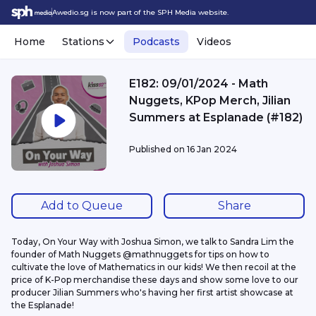
Awedio.sg is now part of the SPH Media website.
Home
Stations
Podcasts
Videos
E182: 09/01/2024 - Math
Nuggets, KPop Merch, Jilian
Summers at Esplanade (#182)
Published on
16 Jan 2024
Add to Queue
Share
Today, On Your Way with Joshua Simon, we talk to Sandra Lim the 
founder of Math Nuggets @mathnuggets for tips on how to 
cultivate the love of Mathematics in our kids! We then recoil at the 
price of K-Pop merchandise these days and show some love to our 
producer Jilian Summers who's having her first artist showcase at 
the Esplanade!