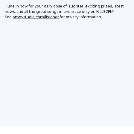
Tune in now for your daily dose of laughter, exciting prizes, latest 
news, and all the great songs in one place only on Kiss92FM!
See 
omnystudio.com/listener
 for privacy information.