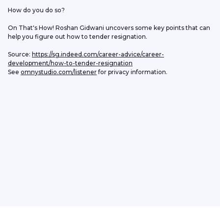
How do you do so?
On That's How! Roshan Gidwani uncovers some key points that can 
help you figure out how to tender resignation. 
Source: 
https://sg.indeed.com/career-advice/career-
development/how-to-tender-resignation
See 
omnystudio.com/listener
 for privacy information.