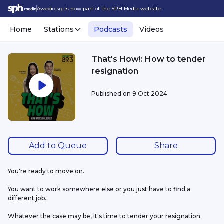
Awedio.sg is now part of the SPH Media website.
Home
Stations
Podcasts
Videos
That's How!: How to tender
resignation
Published on
9 Oct 2024
Add to Queue
Share
You're ready to move on.
You want to work somewhere else or you just have to find a 
different job.
Whatever the case may be, it's time to tender your resignation. 