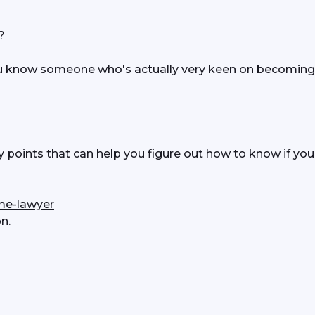
? 
u know someone who's actually very keen on becoming 
oints that can help you figure out how to know if you 
me-lawyer
n.