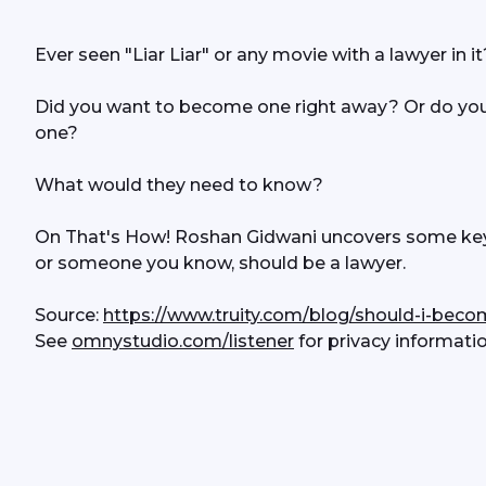
Ever seen "Liar Liar" or any movie with a lawyer in it
Did you want to become one right away? Or do yo
one?
What would they need to know?
On That's How! Roshan Gidwani uncovers some key p
or someone you know, should be a lawyer.
Source: 
https://www.truity.com/blog/should-i-beco
See 
omnystudio.com/listener
 for privacy informatio