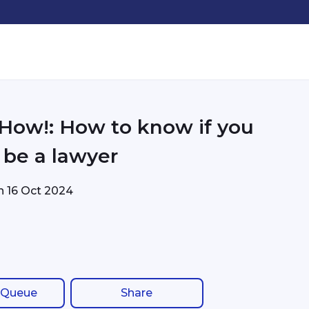
 How!: How to know if you
 be a lawyer
on
16 Oct 2024
 Queue
Share