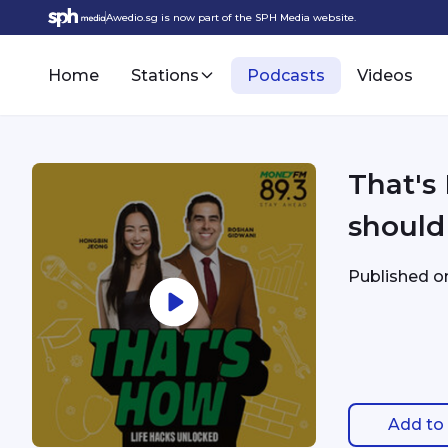
Awedio.sg is now part of the SPH Media website.
Home
Stations
Podcasts
Videos
That's
should
Published 
Add to