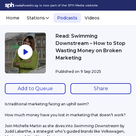
Awedio.sg is now part of the SPH Media website.
Home
Stations
Podcasts
Videos
Read: Swimming
Downstream – How to Stop
Wasting Money on Broken
Marketing
Published on
9 Sep 2025
Add to Queue
Share
Is traditional marketing facing an uphill swim?
How much money have you lost in marketing that doesn’t work?
Join Michelle Martin as she dives into 
Swimming Downstream
 by 
Judd Labarthe, a strategist who’s guided brands like Volkswagen, 