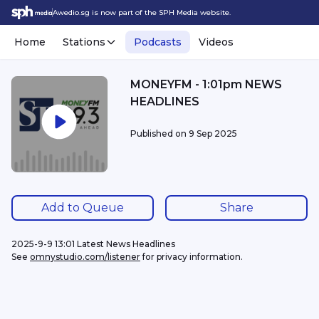
Awedio.sg is now part of the SPH Media website.
Home
Stations
Podcasts
Videos
MONEYFM - 1:01pm NEWS
HEADLINES
Published on
9 Sep 2025
Add to Queue
Share
2025-9-9 13:01 Latest News Headlines
See 
omnystudio.com/listener
 for privacy information.