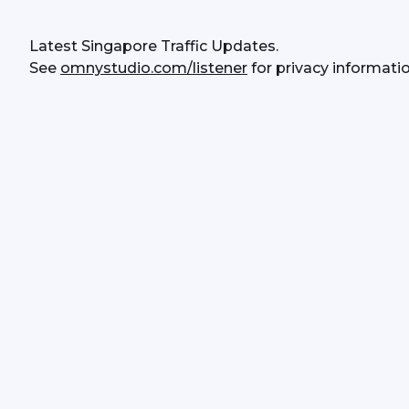
Latest Singapore Traffic Updates.
See 
omnystudio.com/listener
 for privacy informatio