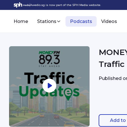
Awedio.sg is now part of the SPH Media website.
Home
Stations
Podcasts
Videos
MONEYFM - 9/9 2:04
Traffi
Published 
Add to