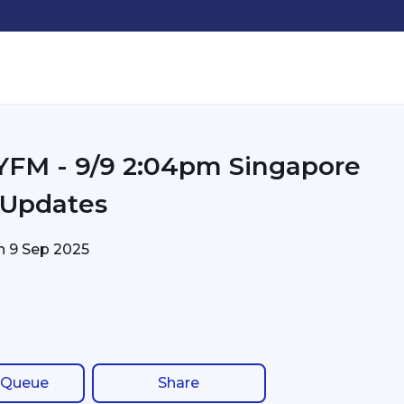
pm Singapore
c Updates
on
9 Sep 2025
 Queue
Share