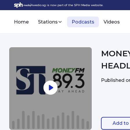
Awedio.sg is now part of the SPH Media website.
Home
Stations
Podcasts
Videos
MONEYFM - 3:
HEADL
Published 
Add to