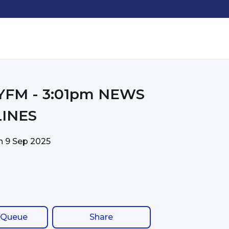
01pm NEWS
INES
on
9 Sep 2025
 Queue
Share