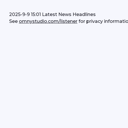
2025-9-9 15:01 Latest News Headlines
See 
omnystudio.com/listener
 for privacy informatio