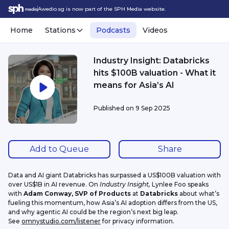
Awedio.sg is now part of the SPH Media website.
Home
Stations
Podcasts
Videos
Industry Insight: Databricks
hits $100B valuation - What it
means for Asia’s AI
Published on
9 Sep 2025
Add to Queue
Share
Data and AI giant Databricks has surpassed a US$100B valuation with 
over US$1B in AI revenue. On 
Industry Insight, 
Lynlee Foo speaks 
with 
Adam Conway, SVP of Products 
at 
Databricks 
about what’s 
fueling this momentum, how Asia’s AI adoption differs from the US, 
and why agentic AI could be the region’s next big leap.
See 
omnystudio.com/listener
 for privacy information.