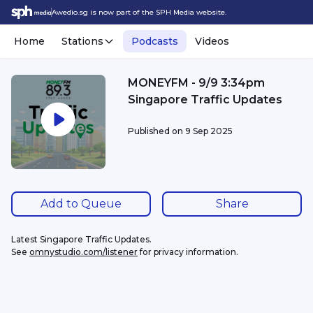
Awedio.sg is now part of the SPH Media website.
Home
Stations
Podcasts
Videos
MONEYFM - 9/9 3:34pm
Singapore Traffic Updates
Published on
9 Sep 2025
Add to Queue
Share
Latest Singapore Traffic Updates.
See 
omnystudio.com/listener
 for privacy information.