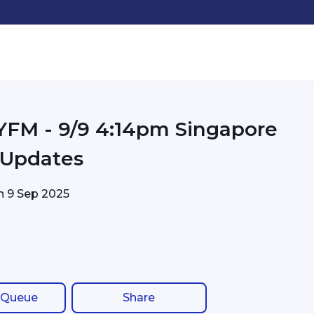
pm Singapore
c Updates
on
9 Sep 2025
 Queue
Share