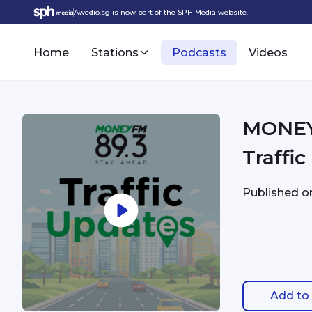
Awedio.sg is now part of the SPH Media website.
Home
Stations
Podcasts
Videos
MONEYFM - 9/9 4:14
Traffi
Published 
Add to