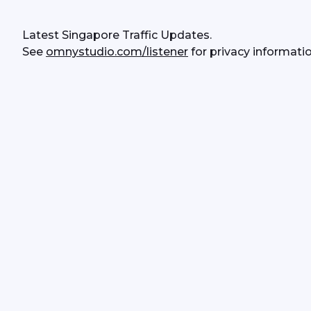
Latest Singapore Traffic Updates.
See 
omnystudio.com/listener
 for privacy informatio