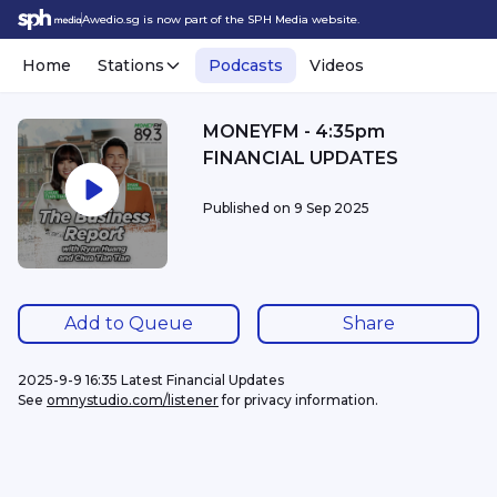
Awedio.sg is now part of the SPH Media website.
Home
Stations
Podcasts
Videos
MONEYFM - 4:35pm
FINANCIAL UPDATES
Published on
9 Sep 2025
Add to Queue
Share
2025-9-9 16:35 Latest Financial Updates
See 
omnystudio.com/listener
 for privacy information.