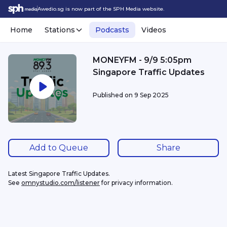
Awedio.sg is now part of the SPH Media website.
Home
Stations
Podcasts
Videos
MONEYFM - 9/9 5:05pm
Singapore Traffic Updates
Published on
9 Sep 2025
Add to Queue
Share
Latest Singapore Traffic Updates.
See 
omnystudio.com/listener
 for privacy information.