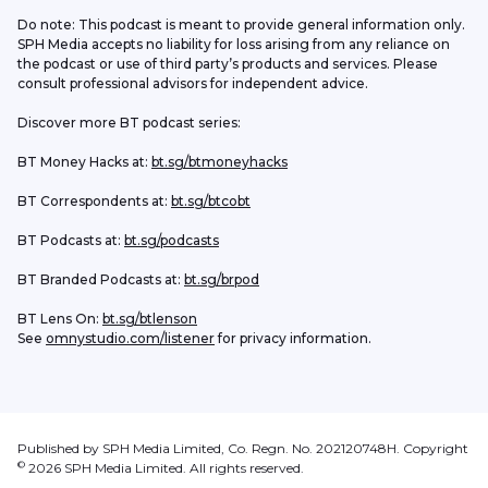
Do note: This podcast is meant to provide general information only. 
SPH Media accepts no liability for loss arising from any reliance on 
the podcast or use of third party’s products and services. Please 
consult professional advisors for independent advice. 
Discover more BT podcast series:
BT Money Hacks at: 
bt.sg/btmoneyhacks
BT Correspondents at: 
bt.sg/btcobt
BT Podcasts at: 
bt.sg/podcasts
BT Branded Podcasts at: 
bt.sg/brpod
BT Lens On: 
bt.sg/btlenson
See 
omnystudio.com/listener
 for privacy information.
Published by SPH Media Limited, Co. Regn. No. 202120748H. Copyright
©
2026
SPH Media Limited. All rights reserved.