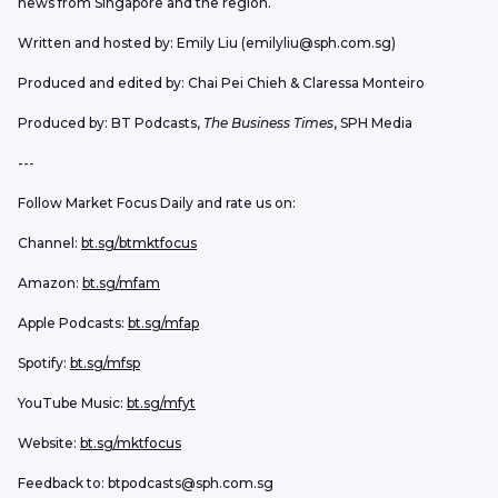
news from Singapore and the region.
Written and hosted by: Emily Liu (emilyliu@sph.com.sg)
Produced and edited by: Chai Pei Chieh & Claressa Monteiro
Produced by: BT Podcasts, 
The Business Times
, SPH Media
---
Follow Market Focus Daily and rate us on:
Channel: 
bt.sg/btmktfocus
Amazon: 
bt.sg/mfam
Apple Podcasts: 
bt.sg/mfap
Spotify: 
bt.sg/mfsp
YouTube Music: 
bt.sg/mfyt
Website: 
bt.sg/mktfocus
Feedback to: btpodcasts@sph.com.sg