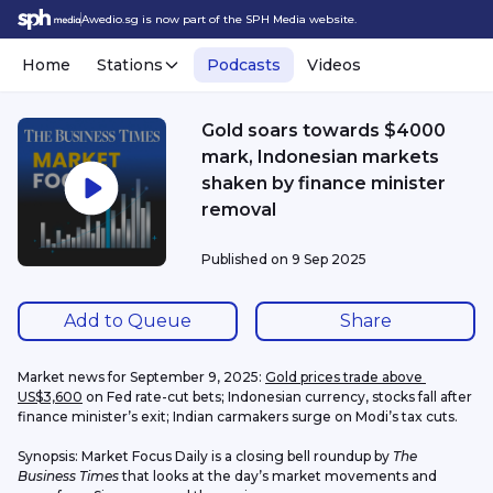
Awedio.sg is now part of the SPH Media website.
Home
Stations
Podcasts
Videos
Gold soars towards $4000
mark, Indonesian markets
shaken by finance minister
removal
Published on
9 Sep 2025
Add to Queue
Share
Market news for September 9, 2025: 
Gold prices trade above 
US$3,600
 on Fed rate-cut bets; Indonesian currency, stocks fall after 
finance minister’s exit; Indian carmakers surge on Modi’s tax cuts.
Synopsis: Market Focus Daily is a closing bell roundup by 
The 
Business Times
 that looks at the day’s market movements and 