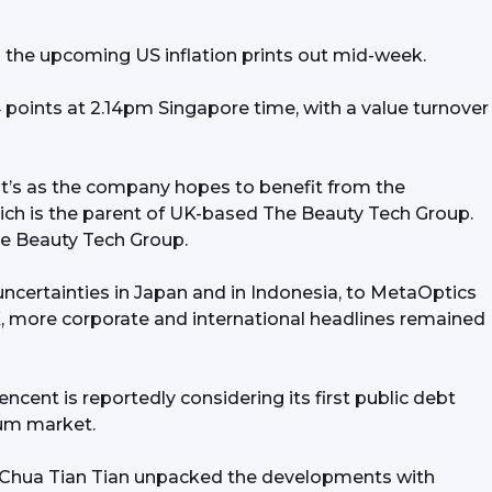
urges to record high above
n the upcoming US inflation prints out mid-week.
00/oz; Tencent reportedly
points at 2.14pm Singapore time, with a value turnover 
ring first public debt offering
 years, joining the dim sum run;
at’s as the company hopes to benefit from the 
tics’ surges 25% on Catalist
ch is the parent of UK-based The Beauty Tech Group. 
The Beauty Tech Group.
 Thakral, SGX to watch
ncertainties in Japan and in Indonesia, to MetaOptics 
X, more corporate and international headlines remained 
cent is reportedly considering its first public debt 
 sum market.
 Chua Tian Tian unpacked the developments with 