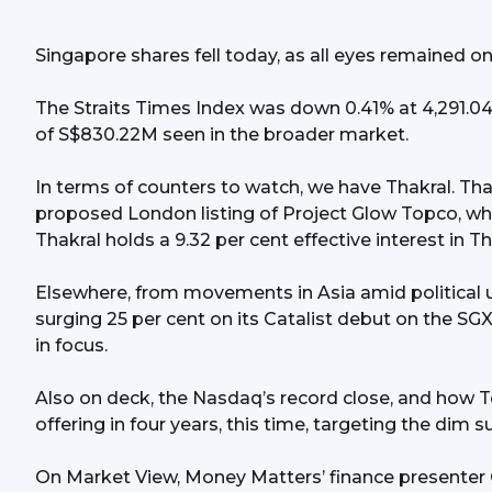
Gold s
Singapore shares fell today, as all eyes remained o
US$3,6
The Straits Times Index was down 0.41% at 4,291.04 
conside
of S$830.22M seen in the broader market.
in four
In terms of counters to watch, we have Thakral. Th
MetaOp
proposed London listing of Project Glow Topco, whi
Thakral holds a 9.32 per cent effective interest in 
debut;
Elsewhere, from movements in Asia amid political u
surging 25 per cent on its Catalist debut on the SG
in focus.
Also on deck, the Nasdaq’s record close, and how Ten
offering in four years, this time, targeting the dim
On Market View, Money Matters’ finance presenter