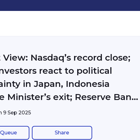
 View: Nasdaq’s record close;
nvestors react to political
ainty in Japan, Indonesia
e Minister’s exit; Reserve Bank
ia steadily reduced purchases
on
9 Sep 2025
Treasuries, increased gold
 Queue
Share
 even before Trump’s tariffs;