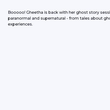
Booooo! Gheetha is back with her ghost story session
paranormal and supernatural - from tales about gh
experiences.