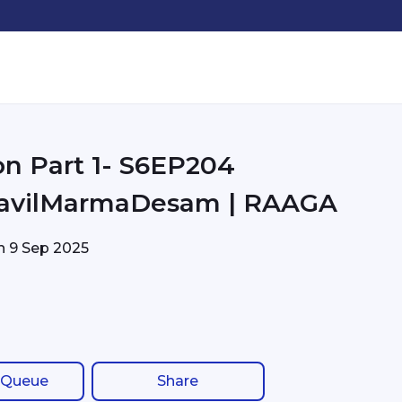
on Part 1- S6EP204
avilMarmaDesam | RAAGA
on
9 Sep 2025
 Queue
Share