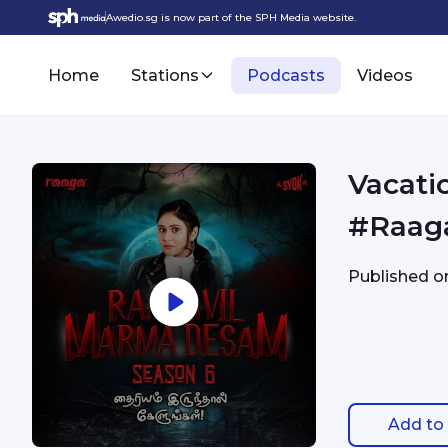
Awedio.sg is now part of the SPH Media website.
Home
Stations
Podcasts
Videos
Vacati
#Raag
Published 
Add to