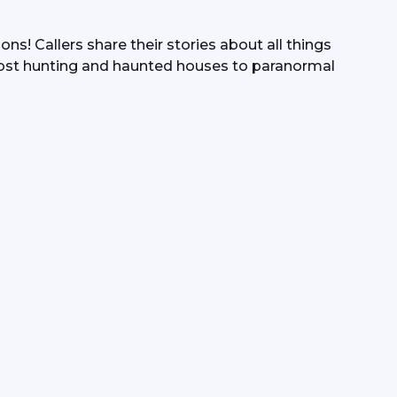
s! Callers share their stories about all things 
ost hunting and haunted houses to paranormal 