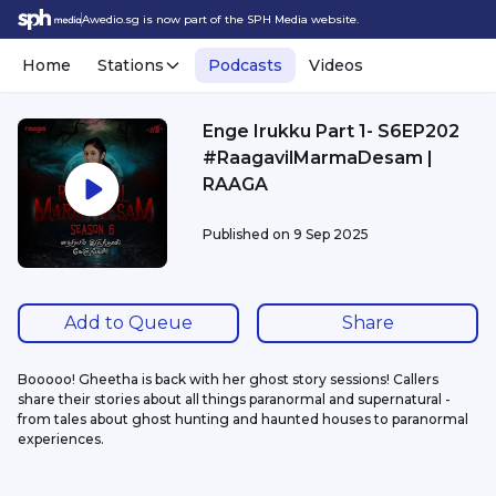
Awedio.sg is now part of the SPH Media website.
Home
Stations
Podcasts
Videos
Enge Irukku Part 1- S6EP202
#RaagavilMarmaDesam |
RAAGA
Published on
9 Sep 2025
Add to Queue
Share
Booooo! Gheetha is back with her ghost story sessions! Callers 
share their stories about all things paranormal and supernatural - 
from tales about ghost hunting and haunted houses to paranormal 
experiences.