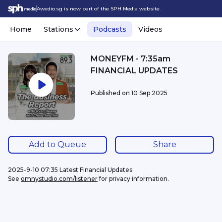
Awedio.sg is now part of the SPH Media website.
Home
Stations
Podcasts
Videos
MONEYFM - 7:35am
FINANCIAL UPDATES
Published on
10 Sep 2025
Add to Queue
Share
2025-9-10 07:35 Latest Financial Updates
See 
omnystudio.com/listener
 for privacy information.