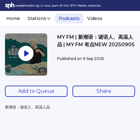
Awedio.sg is now part of the SPH Media website.
Home
Stations
Podcasts
Videos
MY FM | 新潮语：谜语人、高温人
品 | MY FM 有点NEW 20250905
Published on
9 Sep 2025
Add to Queue
Share
新潮语：谜语人、高温人品