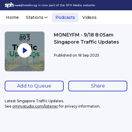
Awedio.sg is now part of the SPH Media website.
Home
Stations
Podcasts
Videos
MONEYFM - 9/18 8:05am
Singapore Traffic Updates
Published on
18 Sep 2025
Add to Queue
Share
Latest Singapore Traffic Updates.
See 
omnystudio.com/listener
 for privacy information.