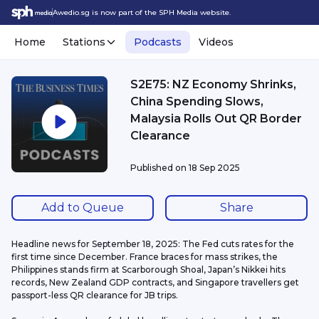
Awedio.sg is now part of the SPH Media website.
Home
Stations
Podcasts
Videos
S2E75: NZ Economy Shrinks,
China Spending Slows,
Malaysia Rolls Out QR Border
Clearance
Published on
18 Sep 2025
Add to Queue
Share
Headline news for September 18, 2025: The Fed cuts rates for the 
first time since December. France braces for mass strikes, the 
Philippines stands firm at Scarborough Shoal, Japan’s Nikkei hits 
records, New Zealand GDP contracts, and Singapore travellers get 
passport-less QR clearance for JB trips.