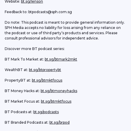
Website: 
bt.sg/lenson
Feedback to: btpodcasts@sph.com.sg
Do note: This podcast is meant to provide general information only. 
SPH Media accepts no liability for loss arising from any reliance on 
the podcast or use of third party’s products and services. Please 
consult professional advisors for independent advice. 
Discover more BT podcast series:
BT Mark To Market at: 
bt.sg/btmark2mkt
WealthBT at: 
bt.sg/btpropertybt
PropertyBT at: 
bt.sg/btmktfocus
BT Money Hacks at: 
bt.sg/btmoneyhacks
BT Market Focus at: 
bt.sg/btmktfocus
BT Podcasts at: 
bt.sg/podcasts
BT Branded Podcasts at: 
bt.sg/brpod