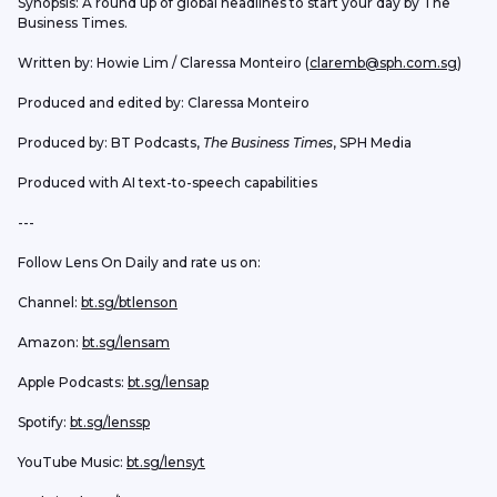
Synopsis: A round up of global headlines to start your day by The 
Business Times. 
Written by: Howie Lim / Claressa Monteiro (
claremb@sph.com.sg
) 
Produced and edited by: Claressa Monteiro
Produced by: BT Podcasts, 
The Business Times
, SPH Media
Produced with AI text-to-speech capabilities
---
Follow Lens On Daily and rate us on:
Channel: 
bt.sg/btlenson
Amazon: 
bt.sg/lensam
Apple Podcasts: 
bt.sg/lensap
Spotify: 
bt.sg/lenssp
YouTube Music: 
bt.sg/lensyt