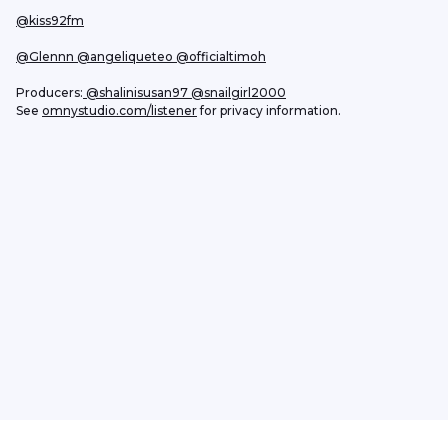
@kiss92fm
@Glennn
 @angeliqueteo
@officialtimoh
Producers:
 @shalinisusan97
 @snailgirl2000
See 
omnystudio.com/listener
 for privacy information.