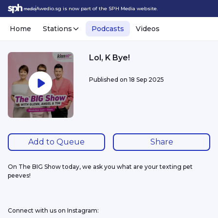
Awedio.sg is now part of the SPH Media website.
Home
Stations
Podcasts
Videos
Lol, K Bye!
Published on
18 Sep 2025
Add to Queue
Share
On The BIG Show today, we ask you what are your texting pet 
peeves!
Connect with us on Instagram: