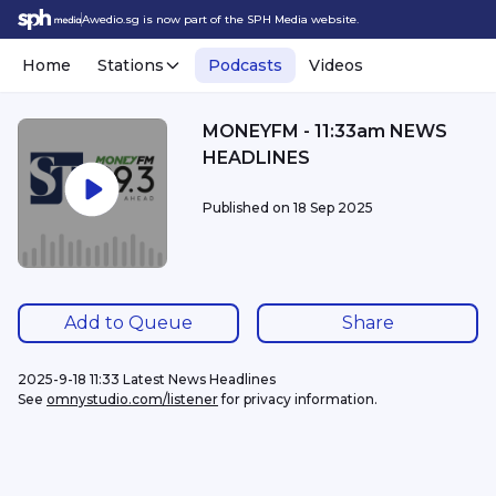
Awedio.sg is now part of the SPH Media website.
Home
Stations
Podcasts
Videos
MONEYFM - 11:33am NEWS
HEADLINES
Published on
18 Sep 2025
Add to Queue
Share
2025-9-18 11:33 Latest News Headlines
See 
omnystudio.com/listener
 for privacy information.