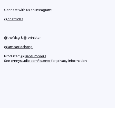
Connect with us on Instagram:
@onefm913
@thefdsg
 & 
@laviniatan
@iamcarriechong
Producer: 
@jiliansummers
See 
omnystudio.com/listener
 for privacy information.