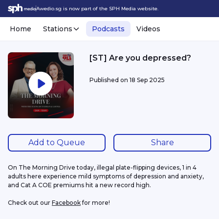
Awedio.sg is now part of the SPH Media website.
Home
Stations
Podcasts
Videos
[ST] Are you depressed?
Published on
18 Sep 2025
Add to Queue
Share
On The Morning Drive today, illegal plate-flipping devices, 1 in 4 
adults here experience mild symptoms of depression and anxiety, 
and Cat A COE premiums hit a new record high.
Check out our 
Facebook
 for more!