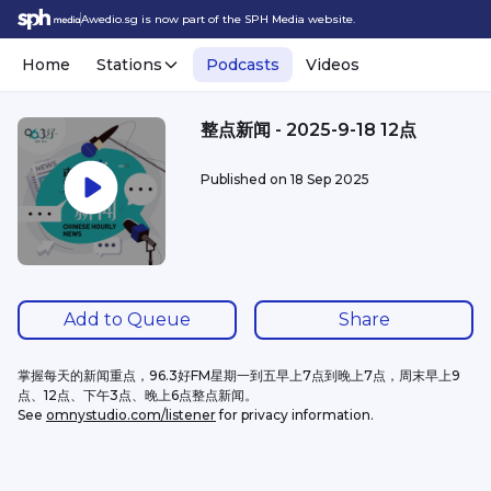
Awedio.sg is now part of the SPH Media website.
Home
Stations
Podcasts
Videos
整点新闻 - 2025-9-18 12点
Published on
18 Sep 2025
Add to Queue
Share
掌握每天的新闻重点，96.3好FM星期一到五早上7点到晚上7点，周末早上9
点、12点、下午3点、晚上6点整点新闻。
See 
omnystudio.com/listener
 for privacy information.