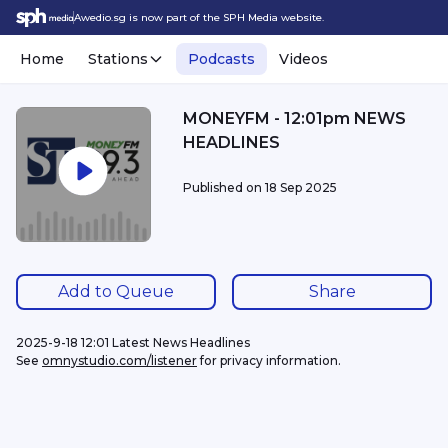
Awedio.sg is now part of the SPH Media website.
Home
Stations
Podcasts
Videos
MONEYFM - 12:01pm NEWS
HEADLINES
Published on
18 Sep 2025
Add to Queue
Share
2025-9-18 12:01 Latest News Headlines
See 
omnystudio.com/listener
 for privacy information.