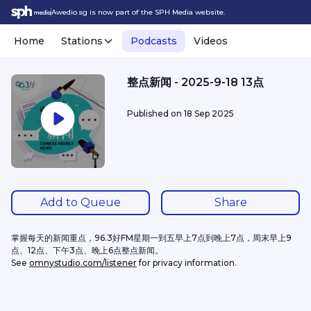
Awedio.sg is now part of the SPH Media website.
Home
Stations
Podcasts
Videos
整点新闻 - 2025-9-18 13点
Published on
18 Sep 2025
Add to Queue
Share
掌握每天的新闻重点，96.3好FM星期一到五早上7点到晚上7点，周末早上9
点、12点、下午3点、晚上6点整点新闻。
See 
omnystudio.com/listener
 for privacy information.