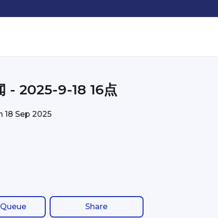
- 2025-9-18 16点
on
18 Sep 2025
 Queue
Share