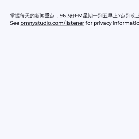
掌握每天的新闻重点，96.3好FM星期一到五早上7点到晚
See 
omnystudio.com/listener
 for privacy informatio