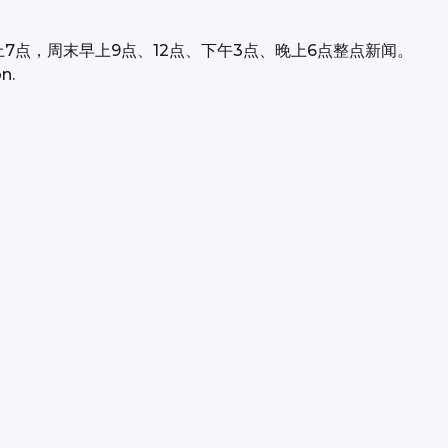
上7点，周末早上9点、12点、下午3点、晚上6点整点新闻。
n.