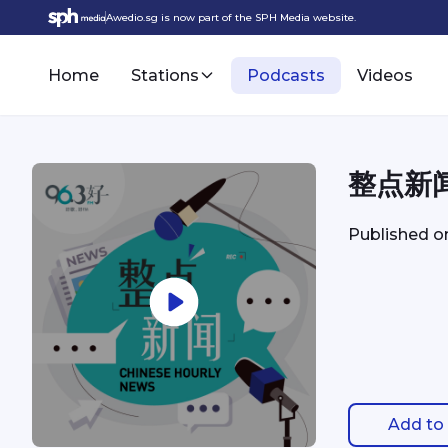
Awedio.sg is now part of the SPH Media website.
Home
Stations
Podcasts
Videos
整点新闻 
Published 
Add to