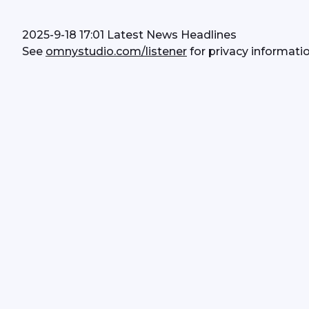
2025-9-18 17:01 Latest News Headlines
See 
omnystudio.com/listener
 for privacy informatio