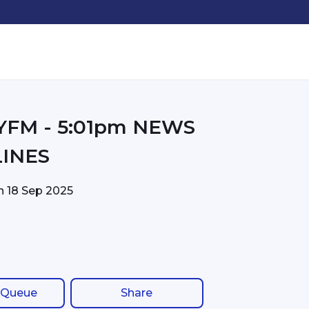
01pm NEWS
INES
on
18 Sep 2025
 Queue
Share