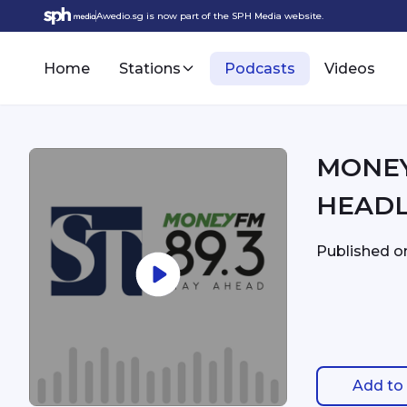
Awedio.sg is now part of the SPH Media website.
Home
Stations
Podcasts
Videos
MONEYFM - 5:
HEADL
Published 
Add to