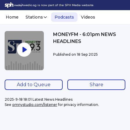
Awedio.sg is now part of the SPH Media website.
Home
Stations
Podcasts
Videos
MONEYFM - 6:01pm NEWS
HEADLINES
Published on
18 Sep 2025
Add to Queue
Share
2025-9-18 18:01 Latest News Headlines
See 
omnystudio.com/listener
 for privacy information.