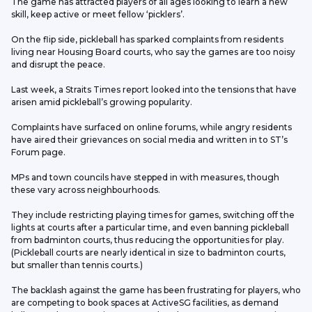
The game has attracted players of all ages looking to learn a new 
skill, keep active or meet fellow ‘picklers’.
On the flip side, pickleball has sparked complaints from residents 
living near Housing Board courts, who say the games are too noisy 
and disrupt the peace.
Last week, a Straits Times report looked into the tensions that have 
arisen amid pickleball’s growing popularity.
Complaints have surfaced on online forums, while angry residents 
have aired their grievances on social media and written in to ST’s 
Forum page.
MPs and town councils have stepped in with measures, though 
these vary across neighbourhoods.
They include restricting playing times for games, switching off the 
lights at courts after a particular time, and even banning pickleball 
from badminton courts, thus reducing the opportunities for play. 
(Pickleball courts are nearly identical in size to badminton courts, 
but smaller than tennis courts.)
The backlash against the game has been frustrating for players, who 
are competing to book spaces at ActiveSG facilities, as demand 