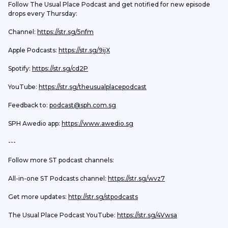
Follow The Usual Place Podcast and get notified for new episode 
drops every Thursday:
Channel: 
https://str.sg/5nfm
Apple Podcasts: 
https://str.sg/9ijX
Spotify: 
https://str.sg/cd2P
YouTube: 
https://str.sg/theusualplacepodcast
Feedback to: 
podcast@sph.com.sg
SPH Awedio app: 
https://www.awedio.sg
---
Follow more ST podcast channels:
All-in-one ST Podcasts channel: 
https://str.sg/wvz7
Get more updates: 
http://str.sg/stpodcasts
The Usual Place Podcast YouTube: 
https://str.sg/4Vwsa