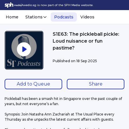
Awedio.sg is now part of the SPH Media website.
Home
Stations
Podcasts
Videos
S1E63: The pickleball pickle:
Loud nuisance or fun
pastime?
Published on
18 Sep 2025
Add to Queue
Share
Pickleball has been a smash hit in Singapore over the past couple of 
years, but not everyone’s a fan.
Synopsis: Join Natasha Ann Zachariah at The Usual Place every 
Thursday as she unpacks the latest current affairs with guests.