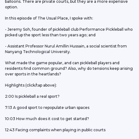
balloons. There are private courts, but they are a more expensive 
option.
In this episode of The Usual Place, I spoke with:
- Jeremy Soh, founder of pickleball club Performance Pickleball who 
picked up the sport less than two years ago; and
- Assistant Professor Nurul Amillin Hussain, a social scientist from 
Nanyang Technological University.
What made the game popular, and can pickleball players and 
residents find common ground? Also, why do tensions keep arising 
over sports in the heartlands?
Highlights (click/tap above): 
2:00 Is pickleball a real sport?
7:13 A good sport to repopulate urban spaces
10:03 How much does it cost to get started?
12:43 Facing complaints when playing in public courts