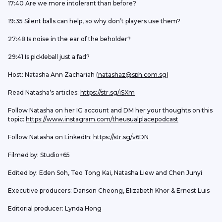
17:40 Are we more intolerant than before?
19:35 Silent balls can help, so why don’t players use them?
27:48 Is noise in the ear of the beholder?
29:41 Is pickleball just a fad?
Host: Natasha Ann Zachariah (
natashaz@sph.com.sg
)
Read Natasha’s articles: 
https://str.sg/iSXm
Follow Natasha on her IG account and DM her your thoughts on this 
topic: 
https://www.instagram.com/theusualplacepodcast
Follow Natasha on LinkedIn: 
https://str.sg/v6DN
Filmed by: Studio+65
Edited by: Eden Soh, Teo Tong Kai, Natasha Liew and Chen Junyi
Executive producers: Danson Cheong, Elizabeth Khor & Ernest Luis
Editorial producer: Lynda Hong