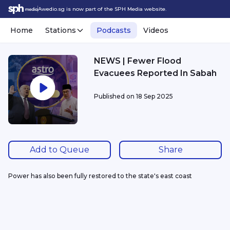
Awedio.sg is now part of the SPH Media website.
Home
Stations
Podcasts
Videos
NEWS | Fewer Flood
Evacuees Reported In Sabah
Published on
18 Sep 2025
Add to Queue
Share
Power has also been fully restored to the state's east coast