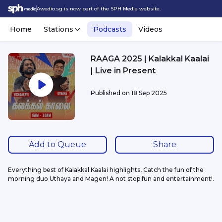
Awedio.sg is now part of the SPH Media website.
Home
Stations
Podcasts
Videos
RAAGA 2025 | Kalakkal Kaalai
| Live in Present
Published on
18 Sep 2025
Add to Queue
Share
Everything best of Kalakkal Kaalai highlights, Catch the fun of the 
morning duo Uthaya and Magen! A not stop fun and entertainment!.