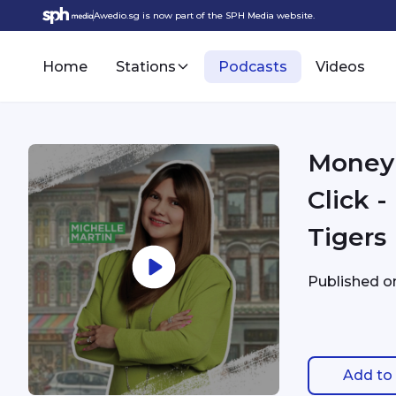
Awedio.sg is now part of the SPH Media website.
Home
Stations
Podcasts
Videos
Money 
Click 
Tigers
Published 
Add to