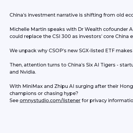
China’s investment narrative is shifting from old 
Michelle Martin speaks with Dr Wealth cofounder Al
could replace the CSI 300 as investors’ core China 
We unpack why CSOP’s new SGX-listed ETF makes it 
Then, attention turns to China’s Six AI Tigers - star
and Nvidia.
With MiniMax and Zhipu AI surging after their Hong 
champions or chasing hype?
See 
omnystudio.com/listener
 for privacy informatio