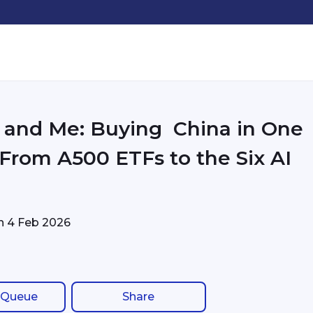
and Me: Buying China in One
- From A500 ETFs to the Six AI
on
4 Feb 2026
 Queue
Share