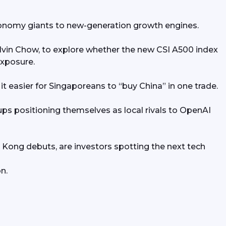
economy giants to new-generation growth engines.
vin Chow, to explore whether the new CSI A500 index 
exposure.
easier for Singaporeans to “buy China” in one trade.
tups positioning themselves as local rivals to OpenAI 
Kong debuts, are investors spotting the next tech 
n.