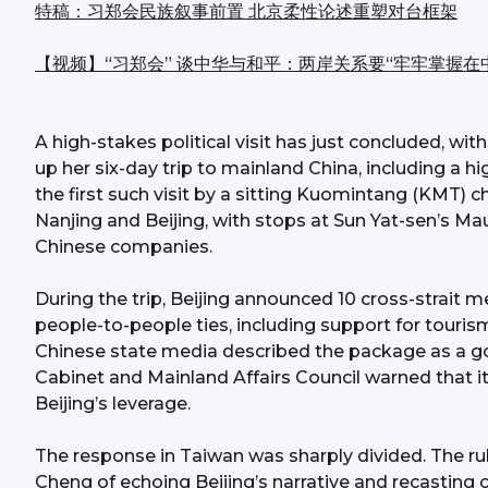
特稿：习郑会民族叙事前置 北京柔性论述重塑对台框架
【视频】“习郑会” 谈中华与和平：两岸关系要“牢牢掌握在
A high-stakes political visit has just concluded, w
up her six-day trip to mainland China, including a hi
the first such visit by a sitting Kuomintang (KMT) ch
Nanjing and Beijing, with stops at Sun Yat-sen’s Ma
Chinese companies.
During the trip, Beijing announced 10 cross-strait
people-to-people ties, including support for touris
Chinese state media described the package as a goo
Cabinet and Mainland Affairs Council warned that
Beijing’s leverage.
The response in Taiwan was sharply divided. The ru
Cheng of echoing Beijing’s narrative and recasting cro