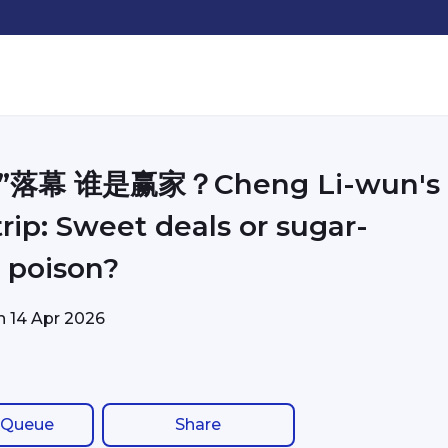
”落幕 谁是赢家？Cheng Li-wun's
rip: Sweet deals or sugar-
 poison?
on
14 Apr 2026
 Queue
Share