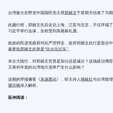
台湾最大在野党中国国民党主席
郑丽文
于星期天结束了为期
此趟行程，郑丽文先后走访上海、江苏与北京，不仅拜谒了
习近平举行会谈，全程受到高规格礼遇。
执政的民进党政府对此严厉抨击，批评郑丽文此行是迎合中
泰更批郑丽文此举是“玩火玩过头”
。
本次大陆行，对郑丽文究竟是加分还是减分？这场政治博弈
又将对年底的台湾地方选举产生什么影响？
这期的早报播客《
东谈西论
》，听主持人
韩咏红
与台湾致理
缪宗翰
深入解析。
延伸阅读：