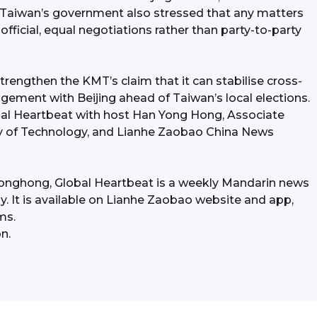
Taiwan’s government also stressed that any matters 
fficial, equal negotiations rather than party-to-party 
trengthen the KMT’s claim that it can stabilise cross-
agement with Beijing ahead of Taiwan’s local elections. 
obal Heartbeat with host Han Yong Hong, Associate 
y of Technology, and Lianhe Zaobao China News 
onghong, Global Heartbeat is a weekly Mandarin news 
. It is available on Lianhe Zaobao website and app, 
ms.
n.