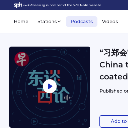
Awedio.sg is now part of the SPH Media website.
Home
Stations
Podcasts
Videos
“习郑会
China t
coated
Published 
Add to