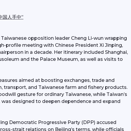
中国人手中”
ith Taiwanese opposition leader Cheng Li-wun wrapping 
gh-profile meeting with Chinese President Xi Jinping, 
airperson in a decade. Her itinerary included Shanghai, 
usoleum and the Palace Museum, as well as visits to 
 measures aimed at boosting exchanges, trade and 
m, transport, and Taiwanese farm and fishery products. 
dwill gesture for ordinary Taiwanese, while Taiwan’s 
 it was designed to deepen dependence and expand 
ling Democratic Progressive Party (DPP) accused 
ss-strait relations on Beijing’s terms, while officials 