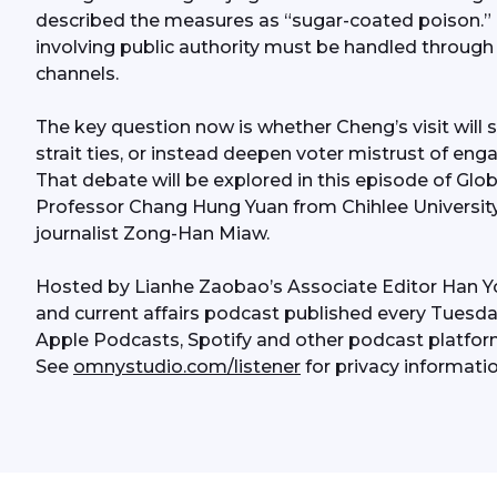
described the measures as “sugar-coated poison.” 
involving public authority must be handled through o
channels.
The key question now is whether Cheng’s visit will s
strait ties, or instead deepen voter mistrust of eng
That debate will be explored in this episode of Gl
Professor Chang Hung Yuan from Chihlee Universit
journalist Zong-Han Miaw.
Hosted by Lianhe Zaobao’s Associate Editor Han Y
and current affairs podcast published every Tuesday
Apple Podcasts, Spotify and other podcast platfor
See 
omnystudio.com/listener
 for privacy informatio