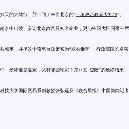
六天的大陆行，并带回了来自北京的“
十项惠台政策大礼包
”。
南京中山陵、参访北京故宫及知名企业，更与中国大陆国家主席
共叙事，并指这十项惠台政策实为“糖衣毒药”，行政院院长
卓荣
中，最终谁是赢家，又有哪些输家？郑丽文“登陆”的最终结果，
科技大学国际贸易系副教授张弘远及《联合早报》中国新闻记者