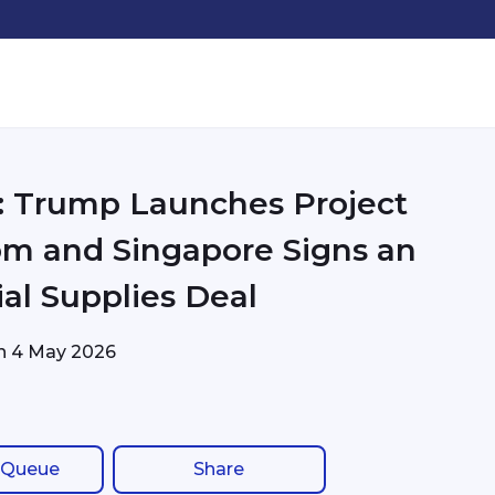
: Trump Launches Project
m and Singapore Signs an
ial Supplies Deal
on
4 May 2026
 Queue
Share