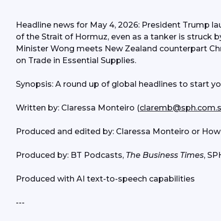
Headline news for May 4, 2026: President Trump la
of the Strait of Hormuz, even as a tanker is struck 
Minister Wong meets New Zealand counterpart Chr
on Trade in Essential Supplies. 
Synopsis: A round up of global headlines to start y
Written by: Claressa Monteiro (
claremb@sph.com.
Produced and edited by: Claressa Monteiro or How
Produced by: BT Podcasts, 
The Business Times
, S
Produced with AI text-to-speech capabilities
---