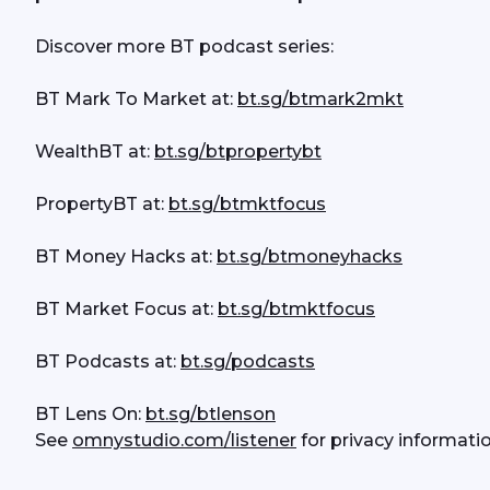
Discover more BT podcast series:
BT Mark To Market at: 
bt.sg/btmark2mkt
WealthBT at: 
bt.sg/btpropertybt
PropertyBT at: 
bt.sg/btmktfocus
BT Money Hacks at: 
bt.sg/btmoneyhacks
BT Market Focus at: 
bt.sg/btmktfocus
BT Podcasts at: 
bt.sg/podcasts
BT Lens On: 
bt.sg/btlenson
See 
omnystudio.com/listener
 for privacy informatio