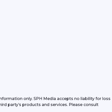
formation only. SPH Media accepts no liability for loss 
hird party’s products and services. Please consult 