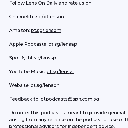
Follow Lens On Daily and rate us on:
Channel: 
bt.sg/btlenson
Amazon: 
bt.sg/lensam
Apple Podcasts: 
bt.sg/lensap
Spotify: 
bt.sg/lenssp
YouTube Music: 
bt.sg/lensyt
Website: 
bt.sg/lenson
Feedback to: btpodcasts@sph.com.sg
Do note: This podcast is meant to provide general in
arising from any reliance on the podcast or use of t
professional advisors for independent advice. 