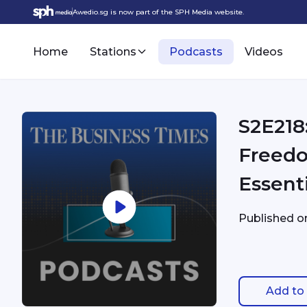
Awedio.sg is now part of the SPH Media website.
Home
Stations
Podcasts
Videos
S2E218
Freedo
Essent
Published 
Add to