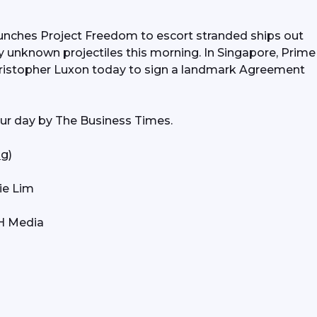
unches Project Freedom to escort stranded ships out 
by unknown projectiles this morning. In Singapore, Prime 
istopher Luxon today to sign a landmark Agreement 
our day by The Business Times. 
sg
) 
ie Lim
PH Media