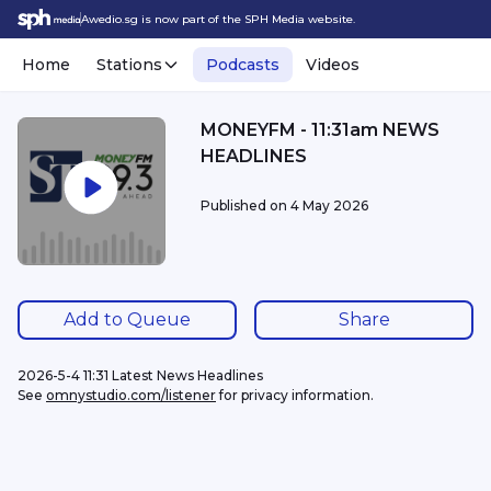
Awedio.sg is now part of the SPH Media website.
Home
Stations
Podcasts
Videos
MONEYFM - 11:31am NEWS
HEADLINES
Published on
4 May 2026
Add to Queue
Share
2026-5-4 11:31 Latest News Headlines
See 
omnystudio.com/listener
 for privacy information.