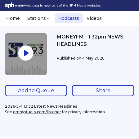
Awedio.sg is now part of the SPH Media website.
Home
Stations
Podcasts
Videos
MONEYFM - 1:32pm NEWS
HEADLINES
Published on
4 May 2026
Add to Queue
Share
2026-5-4 13:32 Latest News Headlines
See 
omnystudio.com/listener
 for privacy information.