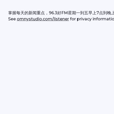
掌握每天的新闻重点，96.3好FM星期一到五早上7点到晚
See 
omnystudio.com/listener
 for privacy informatio