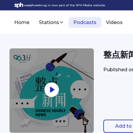
Awedio.sg is now part of the SPH Media website.
Home
Stations
Podcasts
Videos
整点新闻 
Published 
Add to