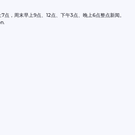
上7点，周末早上9点、12点、下午3点、晚上6点整点新闻。
n.