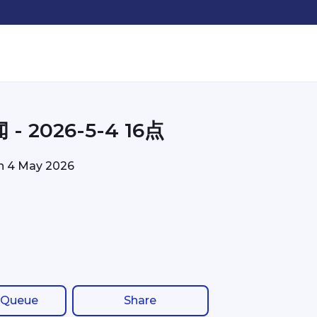
- 2026-5-4 16点
on
4 May 2026
 Queue
Share