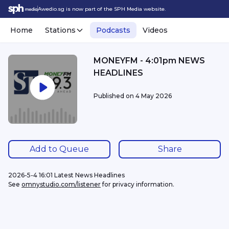
Awedio.sg is now part of the SPH Media website.
Home
Stations
Podcasts
Videos
MONEYFM - 4:01pm NEWS
HEADLINES
Published on
4 May 2026
Add to Queue
Share
2026-5-4 16:01 Latest News Headlines
See 
omnystudio.com/listener
 for privacy information.