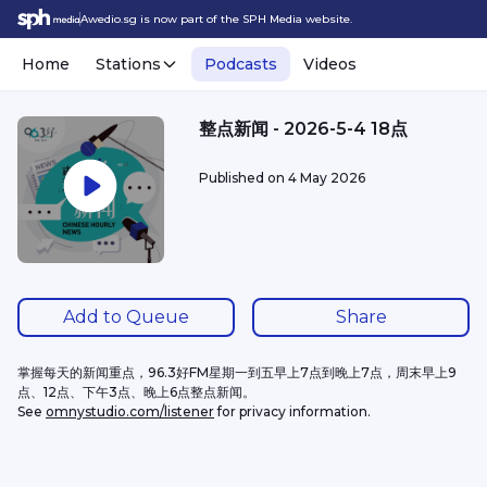
Awedio.sg is now part of the SPH Media website.
Home
Stations
Podcasts
Videos
整点新闻 - 2026-5-4 18点
Published on
4 May 2026
Add to Queue
Share
掌握每天的新闻重点，96.3好FM星期一到五早上7点到晚上7点，周末早上9
点、12点、下午3点、晚上6点整点新闻。
See 
omnystudio.com/listener
 for privacy information.