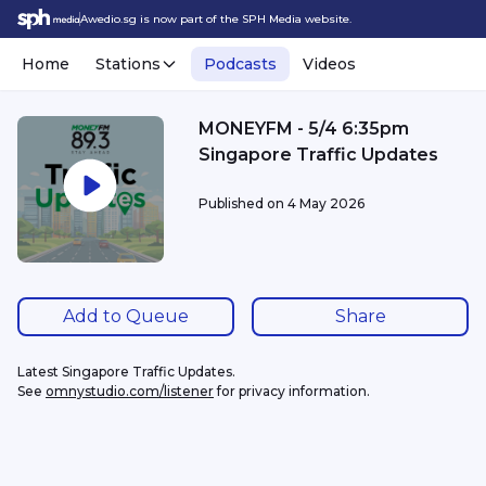
Awedio.sg is now part of the SPH Media website.
Home
Stations
Podcasts
Videos
MONEYFM - 5/4 6:35pm
Singapore Traffic Updates
Published on
4 May 2026
Add to Queue
Share
Latest Singapore Traffic Updates.
See 
omnystudio.com/listener
 for privacy information.