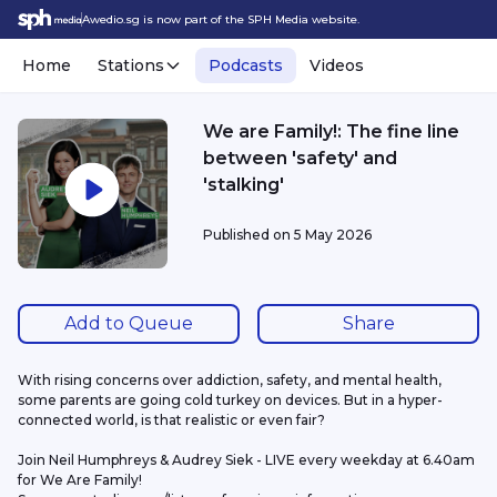
Awedio.sg is now part of the SPH Media website.
Home
Stations
Podcasts
Videos
We are Family!: The fine line
between 'safety' and
'stalking'
Published on
5 May 2026
Add to Queue
Share
With rising concerns over addiction, safety, and mental health, 
some parents are going cold turkey on devices. But in a hyper-
connected world, is that realistic or even fair? 
Join Neil Humphreys & Audrey Siek - LIVE every weekday at 6.40am 
for We Are Family!