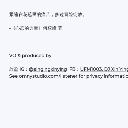
紧缩在花苞里的痛苦，多过冒险绽放。
-《心态的力量》何权峰 著
VO & produced by:
欣盈 IG：
@singingxinying
  FB：
UFM1003. DJ Xin Yin
See 
omnystudio.com/listener
 for privacy informatio