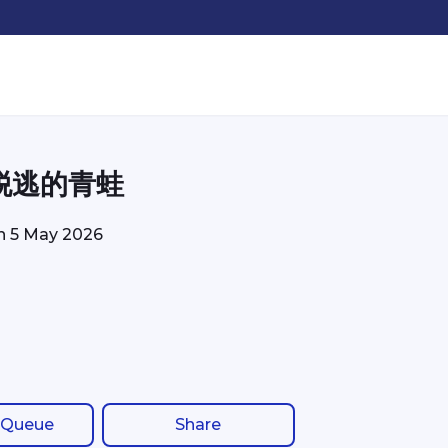
脱逃的青蛙
on
5 May 2026
 Queue
Share