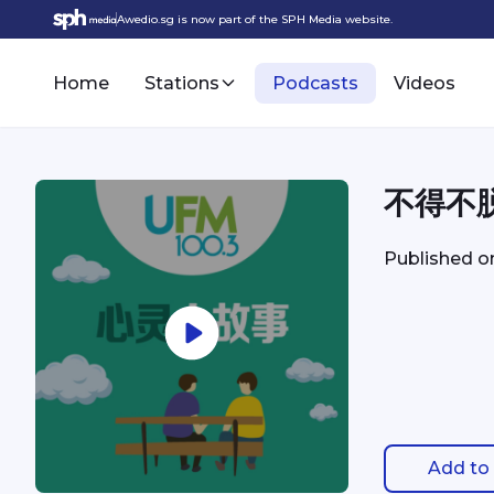
Awedio.sg is now part of the SPH Media website.
Home
Stations
Podcasts
Videos
不得不
Published 
Add to