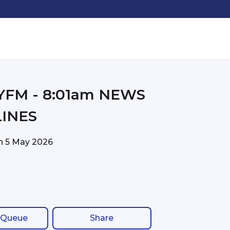
01am NEWS
INES
on
5 May 2026
 Queue
Share