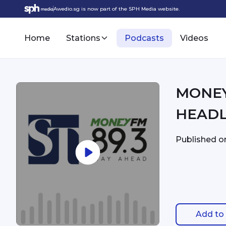
Awedio.sg is now part of the SPH Media website.
Home
Stations
Podcasts
Videos
MONEYFM - 8:
HEADL
Published 
Add to