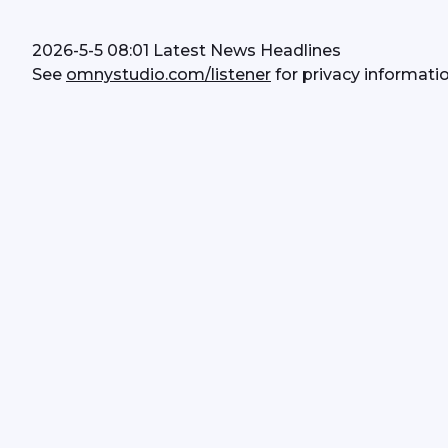
2026-5-5 08:01 Latest News Headlines
See 
omnystudio.com/listener
 for privacy informatio