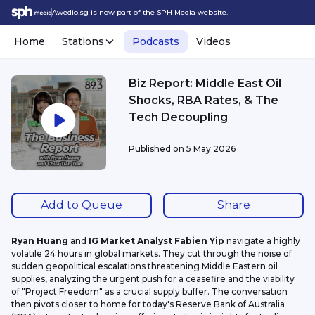
Awedio.sg is now part of the SPH Media website.
Home
Stations
Podcasts
Videos
Biz Report: Middle East Oil
Shocks, RBA Rates, & The
Tech Decoupling
Published on
5 May 2026
Add to Queue
Share
Ryan Huang 
and 
IG Market Analyst Fabien Yip
 navigate a highly 
volatile 24 hours in global markets. They cut through the noise of 
sudden geopolitical escalations threatening Middle Eastern oil 
supplies, analyzing the urgent push for a ceasefire and the viability 
of "Project Freedom" as a crucial supply buffer. The conversation 
then pivots closer to home for today's Reserve Bank of Australia 