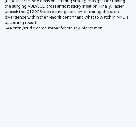
(RBA) interest rate decision, offering strategic insights for trading 
the surging AUD/SGD cross amidst sticky inflation. Finally, Fabien 
unpack the Q1 2026 tech earnings season, exploring the stark 
divergence within the "Magnificent 7" and what to watch in AMD's 
upcoming report.
See 
omnystudio.com/listener
 for privacy information.