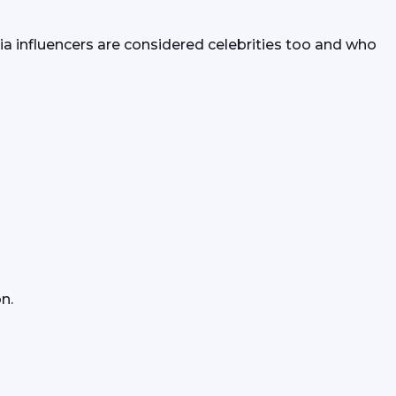
a influencers are considered celebrities too and who 
n.