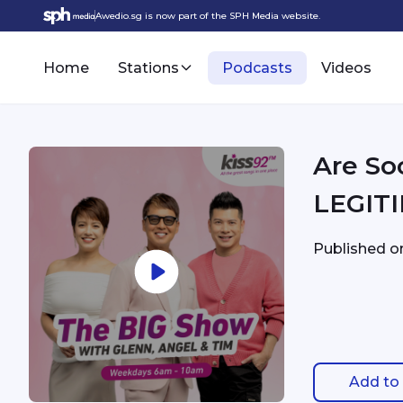
Awedio.sg is now part of the SPH Media website.
Home
Stations
Podcasts
Videos
Are So
LEGITI
Published 
Add to