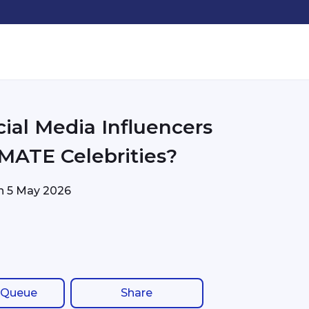
cial Media Influencers
MATE Celebrities?
on
5 May 2026
 Queue
Share