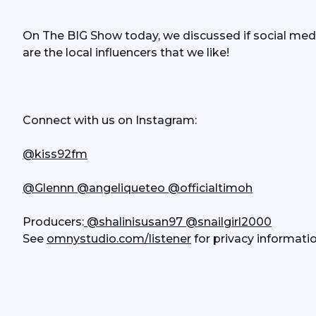
On The BIG Show today, we discussed if social medi
are the local influencers that we like!
Connect with us on Instagram:
@kiss92fm
@Glennn
 @angeliqueteo
@officialtimoh
Producers:
 @shalinisusan97
 @snailgirl2000
See 
omnystudio.com/listener
 for privacy informatio