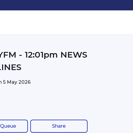
01pm NEWS
INES
on
5 May 2026
 Queue
Share