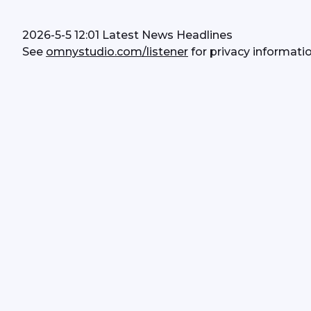
2026-5-5 12:01 Latest News Headlines
See 
omnystudio.com/listener
 for privacy informatio