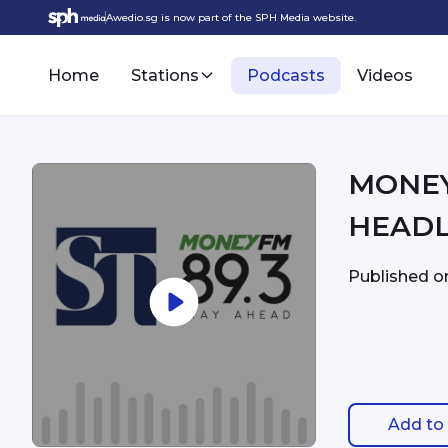
Awedio.sg is now part of the SPH Media website.
Home
Stations
Podcasts
Videos
MONEYFM - 12:
HEADL
Published 
Add to