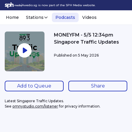
Awedio.sg is now part of the SPH Media website.
Home
Stations
Podcasts
Videos
MONEYFM - 5/5 12:34pm
Singapore Traffic Updates
Published on
5 May 2026
Add to Queue
Share
Latest Singapore Traffic Updates.
See 
omnystudio.com/listener
 for privacy information.