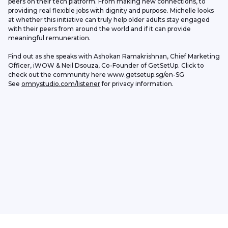
peers on their tech platform. From making new connections, to 
providing real flexible jobs with dignity and purpose. Michelle looks 
at whether this initiative can truly help older adults stay engaged 
with their peers from around the world and if it can provide 
meaningful remuneration.
Find out as she speaks with Ashokan Ramakrishnan, Chief Marketing 
Officer, iWOW & Neil Dsouza, Co-Founder of GetSetUp. Click to 
check out the community here www.getsetup.sg/en-SG
See 
omnystudio.com/listener
 for privacy information.