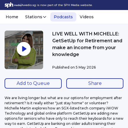
Awedio.sg is now part of the SPH Media website.
Home
Stations
Podcasts
Videos
LIVE WELL WITH MICHELLE:
GetSetUp for Retirement and
make an income from your
knowledge
Published on
5 May 2026
Add to Queue
Share
We are living longer but what are our options for employment after 
retirement? Is it really either "just stay home" or volunteer? 
Michelle Martin explores how an SGX-listed tech company iWOW 
Technology and global online platform GetSetUp are adding new 
options for seniors who have only to reach their keyboards for a new 
way to earn. GetSetUp are banking on older adults training their 